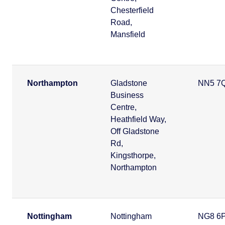
Chesterfield
Road,
Mansfield
Northampton
Gladstone
NN5 7
Business
Centre,
Heathfield Way,
Off Gladstone
Rd,
Kingsthorpe,
Northampton
Nottingham
Nottingham
NG8 6