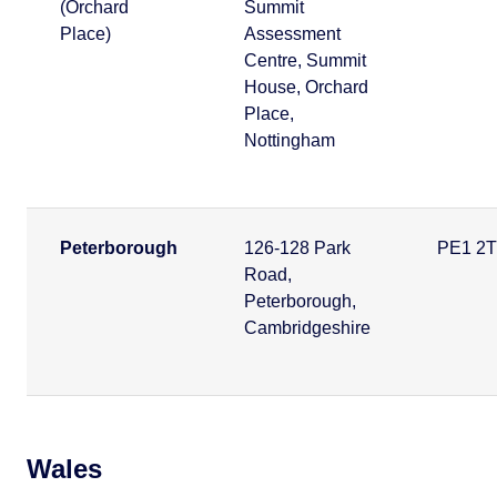
(Orchard
Summit
Place)
Assessment
Centre, Summit
House, Orchard
Place,
Nottingham
Peterborough
126-128 Park
PE1 2
Road,
Peterborough,
Cambridgeshire
Wales