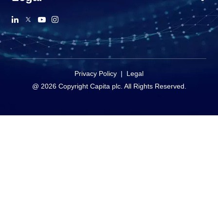
Privacy Policy
|
Legal
@ 2026 Copyright Capita plc. All Rights Reserved.