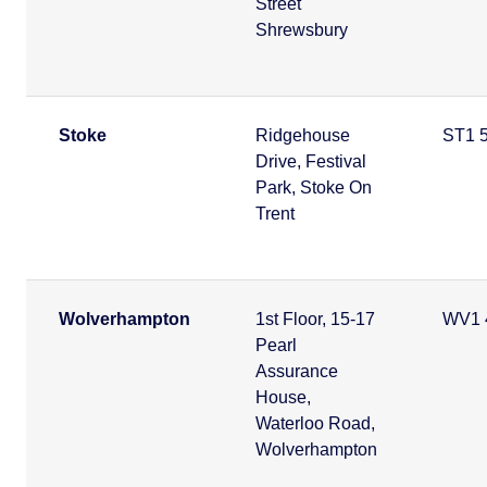
Street
Shrewsbury
Stoke
Ridgehouse
ST1 
Drive, Festival
Park, Stoke On
Trent
Wolverhampton
1st Floor, 15-17
WV1 
Pearl
Assurance
House,
Waterloo Road,
Wolverhampton