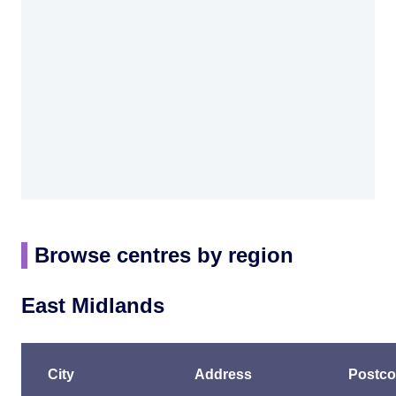
Browse centres by region
East Midlands
City
Address
Postc