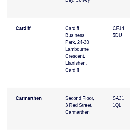
Bay, Conwy
Cardiff
Cardiff
CF14
Business
5DU
Park, 24-30
Lambourne
Crescent,
Llanishen,
Cardiff
Carmarthen
Second Floor,
SA31
3 Red Street,
1QL
Carmarthen