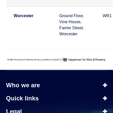
Worcester
Ground Floor,
WR1 
Vine House,
Farrier Street,
Worcester
Who we are
Quick links
Legal