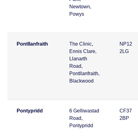
Newtown,
Powys
Pontllanfraith
The Clinic,
NP12
Ennis Clare,
2LG
Llanarth
Road,
Pontllanfraith,
Blackwood
Pontypridd
6 Gelliwastad
CF37
Road,
2BP
Pontypridd