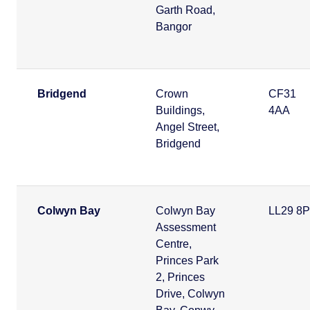
Garth Road,
Bangor
Bridgend
Crown
CF31
Buildings,
4AA
Angel Street,
Bridgend
Colwyn Bay
Colwyn Bay
LL29 8
Assessment
Centre,
Princes Park
2, Princes
Drive, Colwyn