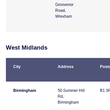
Grosvenor
Road,
Wrexham
West Midlands
City
Address
Post
Birmingham
50 Summer Hill
B1 3
Rd,
Birmingham