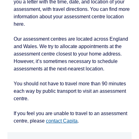
you a letter with the time, date, and location of your
assessment, with travel directions. You can find more
information about your assessment centre location
here.
Our assessment centres are located across England
and Wales. We try to allocate appointments at the
assessment centre closest to your home address.
However, it’s sometimes necessary to schedule
assessments at the next-nearest location.
You should not have to travel more than 90 minutes
each way by public transport to visit an assessment
centre.
If you feel you are unable to travel to an assessment
centre, please
contact Capita
.