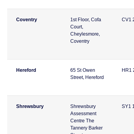
Coventry
1st Floor, Cofa
CV1 
Court,
Cheylesmore,
Coventry
Hereford
65 St Owen
HR1 
Street, Hereford
Shrewsbury
Shrewsbury
SY1 
Assessment
Centre The
Tannery Barker