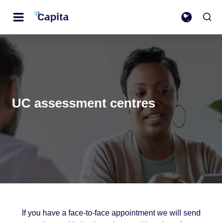
UC assessment centres
If you have a face-to-face appointment we will send