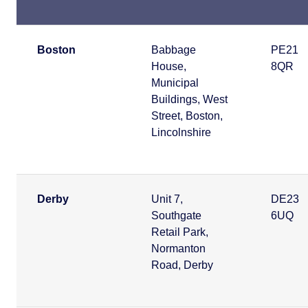
Boston
Babbage
PE21
House,
8QR
Municipal
Buildings, West
Street, Boston,
Lincolnshire
Derby
Unit 7,
DE23
Southgate
6UQ
Retail Park,
Normanton
Road, Derby