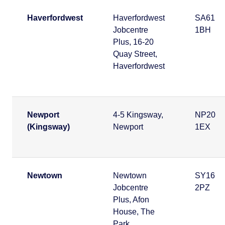
Haverfordwest
Haverfordwest
SA61
Jobcentre
1BH
Plus, 16-20
Quay Street,
Haverfordwest
Newport
4-5 Kingsway,
NP20
(Kingsway)
Newport
1EX
Newtown
Newtown
SY16
Jobcentre
2PZ
Plus, Afon
House, The
Park,