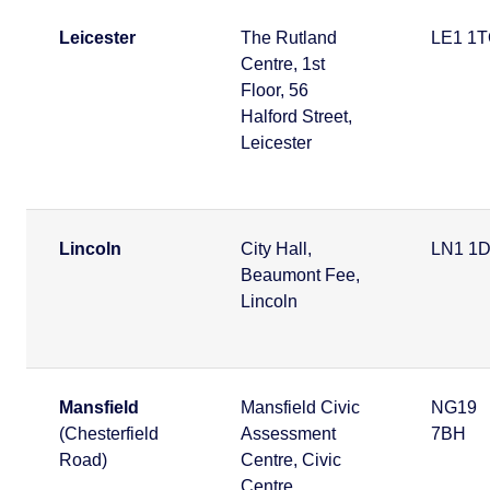
Leicester
The Rutland
LE1 1
Centre, 1st
Floor, 56
Halford Street,
Leicester
Lincoln
City Hall,
LN1 1
Beaumont Fee,
Lincoln
Mansfield
Mansfield Civic
NG19
(Chesterfield
Assessment
7BH
Road)
Centre, Civic
Centre,