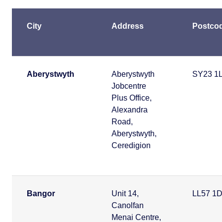
City
Address
Postco
Aberystwyth
Aberystwyth
SY23 1
Jobcentre
Plus Office,
Alexandra
Road,
Aberystwyth,
Ceredigion
Bangor
Unit 14,
LL57 1
Canolfan
Menai Centre,