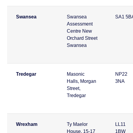
Swansea
Swansea
SA1 5B
Assessment
Centre New
Orchard Street
Swansea
Tredegar
Masonic
NP22
Halls, Morgan
3NA
Street,
Tredegar
Wrexham
Ty Maelor
LL11
House, 15-17
1BW