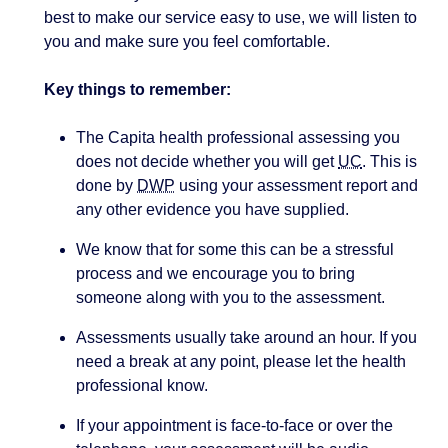
best to make our service easy to use, we will listen to
you and make sure you feel comfortable.
Key things to remember:
The Capita health professional assessing you
does not decide whether you will get
UC
. This is
done by
DWP
using your assessment report and
any other evidence you have supplied.
We know that for some this can be a stressful
process and we encourage you to bring
someone along with you to the assessment.
Assessments usually take around an hour. If you
need a break at any point, please let the health
professional know.
If your appointment is face-to-face or over the