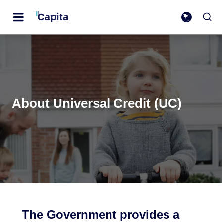
About Universal Credit (UC)
The Government provides a