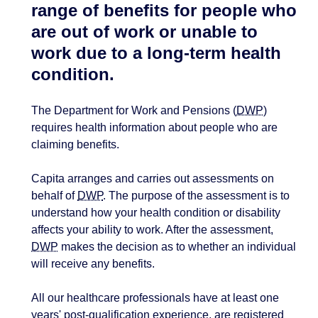
range of benefits for people who
are out of work or unable to
work due to a long-term health
condition.
The Department for Work and Pensions (
DWP
)
requires health information about people who are
claiming benefits.
Capita arranges and carries out assessments on
behalf of
DWP
. The purpose of the assessment is to
understand how your health condition or disability
affects your ability to work. After the assessment,
DWP
makes the decision as to whether an individual
will receive any benefits.
All our healthcare professionals have at least one
years' post-qualification experience, are registered