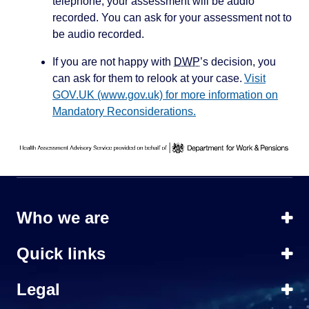
telephone, your assessment will be audio
recorded. You can ask for your assessment not to
be audio recorded.
If you are not happy with
DWP
’s decision, you
can ask for them to relook at your case.
Visit
GOV.UK (www.gov.uk) for more information on
Mandatory Reconsiderations.
Who we are
Quick links
Legal