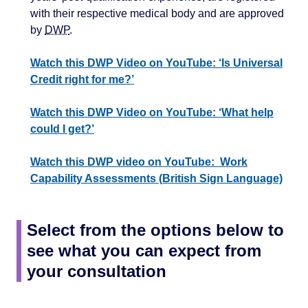
with their respective medical body and are approved
by
DWP
.
Watch this DWP Video on YouTube: ‘Is Universal
Credit right for me?’
Watch this DWP Video on YouTube: ‘What help
could I get?’
Watch this DWP video on YouTube: Work
Capability Assessments (British Sign Language)
Select from the options below to
see what you can expect from
your consultation