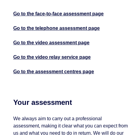
Go to the face-to-face assessment page
Go to the telephone assessment page
Go to the video assessment page
Go to the video relay service page
Go to the assessment centres page
Your assessment
We always aim to carry out a professional
assessment, making it clear what you can expect from
us and what you need to do in return. We will do our