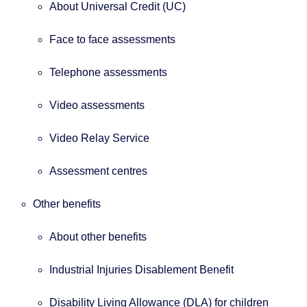
About Universal Credit (UC)
Face to face assessments
Telephone assessments
Video assessments
Video Relay Service
Assessment centres
Other benefits
About other benefits
Industrial Injuries Disablement Benefit
Disability Living Allowance (DLA) for children