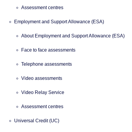
Assessment centres
Employment and Support Allowance (ESA)
About Employment and Support Allowance (ESA)
Face to face assessments
Telephone assessments
Video assessments
Video Relay Service
Assessment centres
Universal Credit (UC)