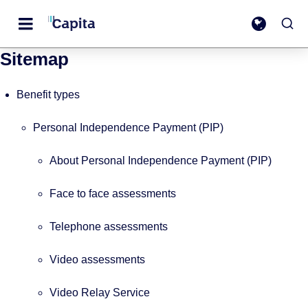
Sitemap
Benefit types
Personal Independence Payment (PIP)
About Personal Independence Payment (PIP)
Face to face assessments
Telephone assessments
Video assessments
Video Relay Service