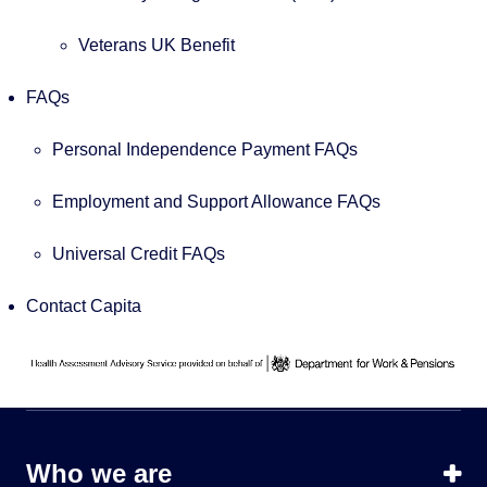
Veterans UK Benefit
FAQs
Personal Independence Payment FAQs
Employment and Support Allowance FAQs
Universal Credit FAQs
Contact Capita
Who we are