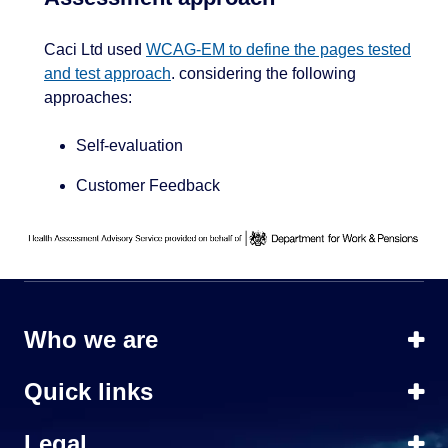
Caci Ltd used
WCAG-EM to define the pages tested
and test approach
. considering the following
approaches:
Self-evaluation
Customer Feedback
Who we are
Quick links
Legal