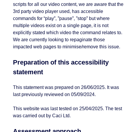
scripts for all our video content, we are aware that the
3rd party video player used, has accessible
commands for “play”, ”pause”, ”stop” but where
multiple videos exist on a single page, it is not
explicitly stated which video the command relates to.
We are currently looking to repaginate those
impacted web pages to minimise/remove this issue.
Preparation of this accessibility
statement
This statement was prepared on 26/06/2025. It was
last previously reviewed on 05/09/2024.
This website was last tested on 25/04/2025. The test
was carried out by Caci Ltd.
Assessment approach