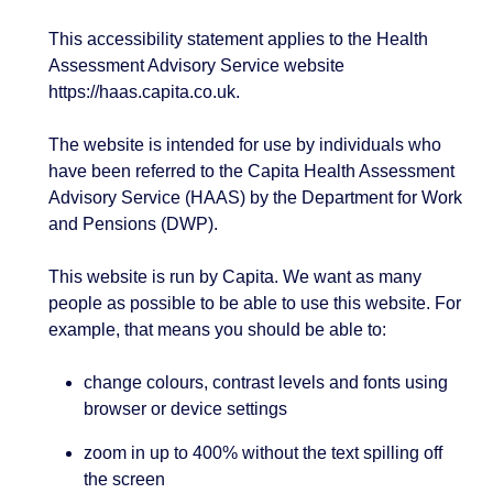
This accessibility statement applies to the Health
Assessment Advisory Service website
https://haas.capita.co.uk.
The website is intended for use by individuals who
have been referred to the Capita Health Assessment
Advisory Service (HAAS) by the Department for Work
and Pensions (DWP).
This website is run by Capita. We want as many
people as possible to be able to use this website. For
example, that means you should be able to:
change colours, contrast levels and fonts using
browser or device settings
zoom in up to 400% without the text spilling off
the screen