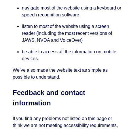
navigate most of the website using a keyboard or
speech recognition software
listen to most of the website using a screen
reader (including the most recent versions of
JAWS, NVDA and VoiceOver)
be able to access all the information on mobile
devices.
We’ve also made the website text as simple as
possible to understand.
Feedback and contact
information
If you find any problems not listed on this page or
think we are not meeting accessibility requirements,