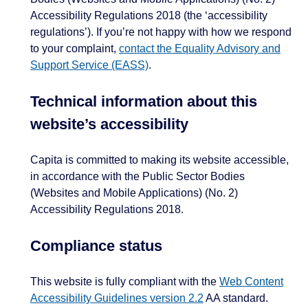
Accessibility Regulations 2018 (the ‘accessibility
regulations’). If you’re not happy with how we respond
to your complaint,
contact the Equality Advisory and
Support Service (EASS)
.
Technical information about this
website’s accessibility
Capita is committed to making its website accessible,
in accordance with the Public Sector Bodies
(Websites and Mobile Applications) (No. 2)
Accessibility Regulations 2018.
Compliance status
This website is fully compliant with the
Web Content
Accessibility Guidelines version 2.2
AA standard.