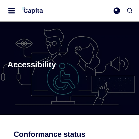
Accessibility
Conformance status