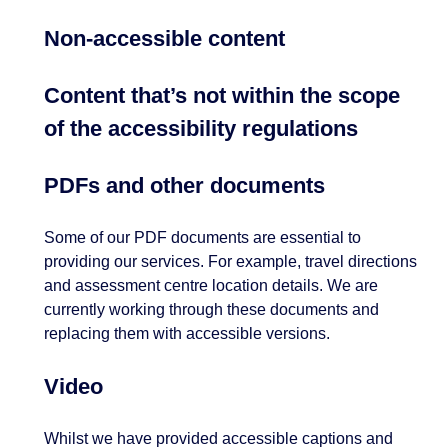
Non-accessible content
Content that’s not within the scope
of the accessibility regulations
PDFs and other documents
Some of our PDF documents are essential to
providing our services. For example, travel directions
and assessment centre location details. We are
currently working through these documents and
replacing them with accessible versions.
Video
Whilst we have provided accessible captions and