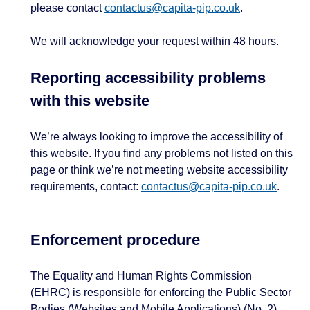
please contact
contactus@capita-pip.co.uk
.
We will acknowledge your request within 48 hours.
Reporting accessibility problems
with this website
We’re always looking to improve the accessibility of
this website. If you find any problems not listed on this
page or think we’re not meeting website accessibility
requirements, contact:
contactus@capita-pip.co.uk
.
Enforcement procedure
The Equality and Human Rights Commission
(EHRC) is responsible for enforcing the Public Sector
Bodies (Websites and Mobile Applications) (No. 2)