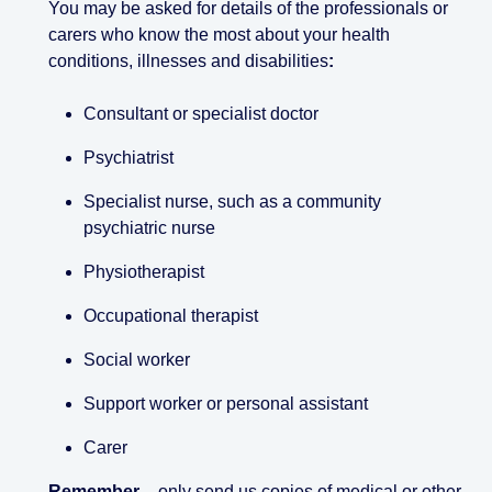
You may be asked for details of the professionals or
carers who know the most about your health
conditions, illnesses and disabilities
:
Consultant or specialist doctor
Psychiatrist
Specialist nurse, such as a community
psychiatric nurse
Physiotherapist
Occupational therapist
Social worker
Support worker or personal assistant
Carer
Remember
– only send us copies of medical or other