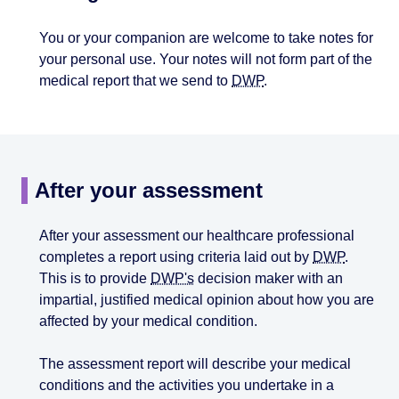
You or your companion are welcome to take notes for
your personal use. Your notes will not form part of the
medical report that we send to
DWP
.
After your assessment
After your assessment our healthcare professional
completes a report using criteria laid out by
DWP
.
This is to provide
DWP's
decision maker with an
impartial, justified medical opinion about how you are
affected by your medical condition.
The assessment report will describe your medical
conditions and the activities you undertake in a