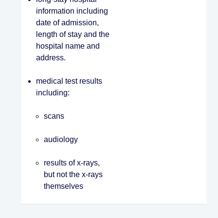
information including
date of admission,
length of stay and the
hospital name and
address.
medical test results
including:
scans
audiology
results of x-rays,
but not the x-rays
themselves