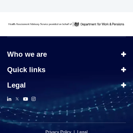
Who we are
Quick links
Legal
Privacy Policy
|
Legal