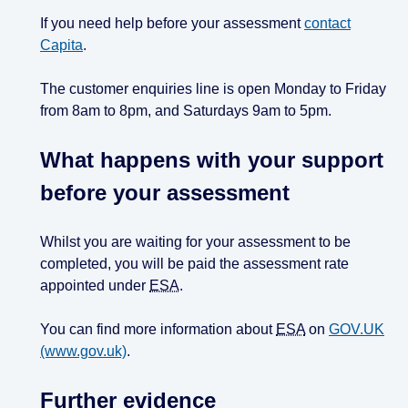
If you need help before your assessment
contact
Capita
.
The customer enquiries line is open Monday to Friday
from 8am to 8pm, and Saturdays 9am to 5pm.
What happens with your support
before your assessment
Whilst you are waiting for your assessment to be
completed, you will be paid the assessment rate
appointed under
ESA
.
You can find more information about
ESA
on
GOV.UK
(www.gov.uk)
.
Further evidence