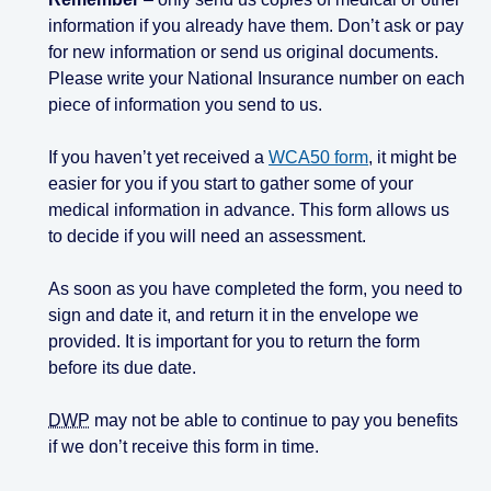
information if you already have them. Don’t ask or pay
for new information or send us original documents.
Please write your National Insurance number on each
piece of information you send to us.
If you haven’t yet received a
WCA50 form
, it might be
easier for you if you start to gather some of your
medical information in advance. This form allows us
to decide if you will need an assessment.
As soon as you have completed the form, you need to
sign and date it, and return it in the envelope we
provided. It is important for you to return the form
before its due date.
DWP
may not be able to continue to pay you benefits
if we don’t receive this form in time.