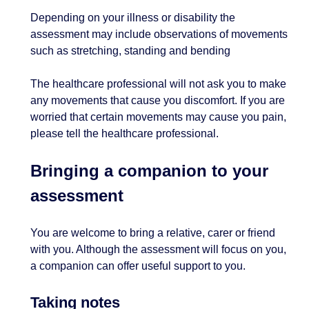
Depending on your illness or disability the
assessment may include observations of movements
such as stretching, standing and bending
The healthcare professional will not ask you to make
any movements that cause you discomfort. If you are
worried that certain movements may cause you pain,
please tell the healthcare professional.
Bringing a companion to your
assessment
You are welcome to bring a relative, carer or friend
with you. Although the assessment will focus on you,
a companion can offer useful support to you.
Taking notes