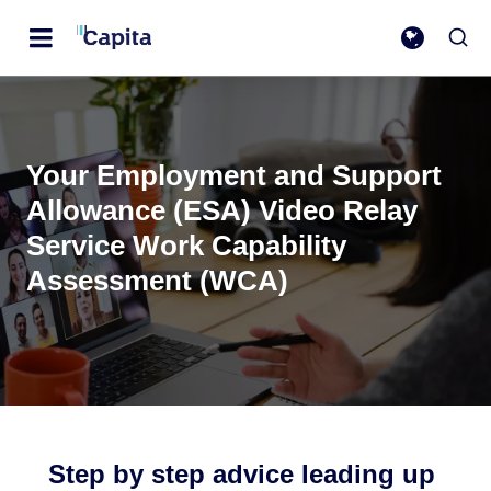
Your Employment and Support
Allowance (ESA) Video Relay
Service Work Capability
Assessment (WCA)
Step by step advice leading up