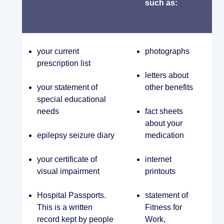
such as:
your current
photographs
prescription list
letters about
your statement of
other benefits
special educational
needs
fact sheets
about your
epilepsy seizure diary
medication
your certificate of
internet
visual impairment
printouts
Hospital Passports.
statement of
This is a written
Fitness for
record kept by people
Work,