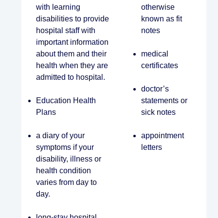
with learning
otherwise
disabilities to provide
known as fit
hospital staff with
notes
important information
about them and their
medical
health when they are
certificates
admitted to hospital.
doctor’s
Education Health
statements or
Plans
sick notes
a diary of your
appointment
symptoms if your
letters
disability, illness or
health condition
varies from day to
day.
long-stay hospital