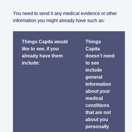
You need to send it any medical evidence or other
information you might already have such as:
Things Capita would
Things
like to see, if you
Capita
already have them
doesn’t need
include:
to see
include
general
information
about your
medical
conditions
that are not
about you
personally