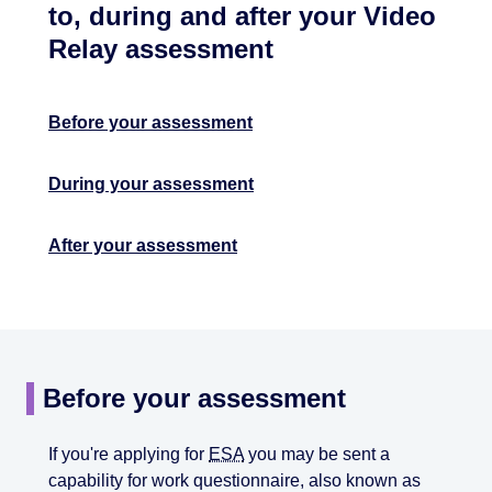
to, during and after your Video
Relay assessment
Before your assessment
During your assessment
After your assessment
Before your assessment
If you're applying for
ESA
you may be sent a
capability for work questionnaire, also known as