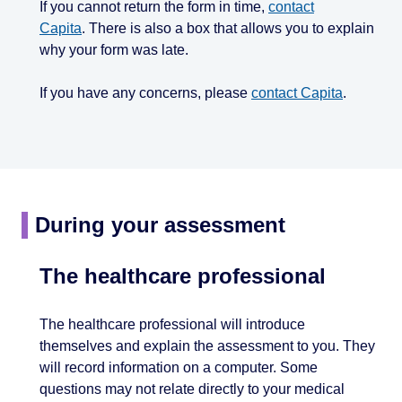
If you cannot return the form in time,
contact
Capita
. There is also a box that allows you to explain
why your form was late.
If you have any concerns, please
contact Capita
.
During your assessment
The healthcare professional
The healthcare professional will introduce
themselves and explain the assessment to you. They
will record information on a computer. Some
questions may not relate directly to your medical