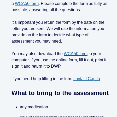
a
WCA50 form
. Please complete the form as fully as
possible, answering all the questions.
It’s important you return the form by the date on the
letter you are sent. We will use the information you
provide on the form to decide what type of
assessment you may need.
You may also download the
WCA50 form
to your
computer. If you use the online form, fill it out, print it,
sign it and return it to
DWP
.
If you need help filling in the form
contact Capita
.
What to bring to the assessment
any medication