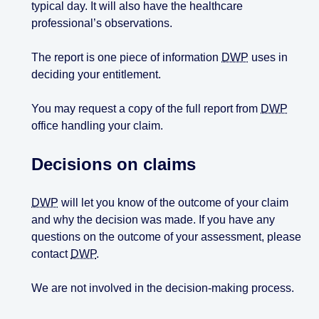
typical day. It will also have the healthcare
professional’s observations.
The report is one piece of information
DWP
uses in
deciding your entitlement.
You may request a copy of the full report from
DWP
office handling your claim.
Decisions on claims
DWP
will let you know of the outcome of your claim
and why the decision was made. If you have any
questions on the outcome of your assessment, please
contact
DWP
.
We are not involved in the decision-making process.