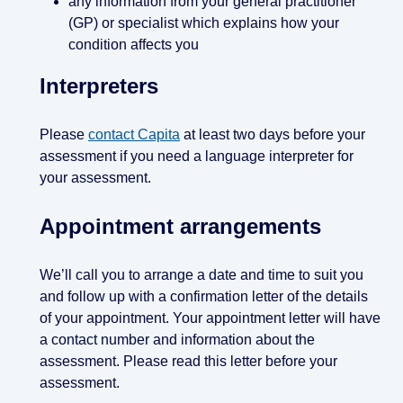
any information from your general practitioner
(GP) or specialist which explains how your
condition affects you
Interpreters
Please
contact Capita
at least two days before your
assessment if you need a language interpreter for
your assessment.
Appointment arrangements
We’ll call you to arrange a date and time to suit you
and follow up with a confirmation letter of the details
of your appointment. Your appointment letter will have
a contact number and information about the
assessment. Please read this letter before your
assessment.