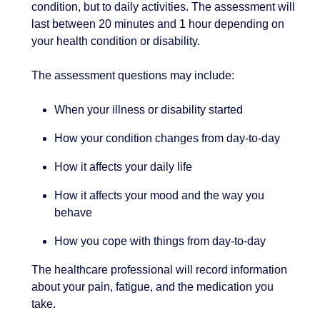
condition, but to daily activities. The assessment will
last between 20 minutes and 1 hour depending on
your health condition or disability.
The assessment questions may include:
When your illness or disability started
How your condition changes from day-to-day
How it affects your daily life
How it affects your mood and the way you
behave
How you cope with things from day-to-day
The healthcare professional will record information
about your pain, fatigue, and the medication you
take.