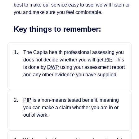
best to make our service easy to use, we will listen to
you and make sure you feel comfortable.
Key things to remember:
The Capita health professional assessing you
does not decide whether you will get
PIP
. This
is done by
DWP
using your assessment report
and any other evidence you have supplied.
PIP
is a non-means tested benefit, meaning
you can make a claim whether you are in or
out of work.