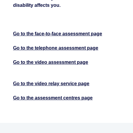
disability affects you.
Go to the face-to-face assessment page
Go to the telephone assessment page
Go to the video assessment page
Go to the video relay service page
Go to the assessment centres page