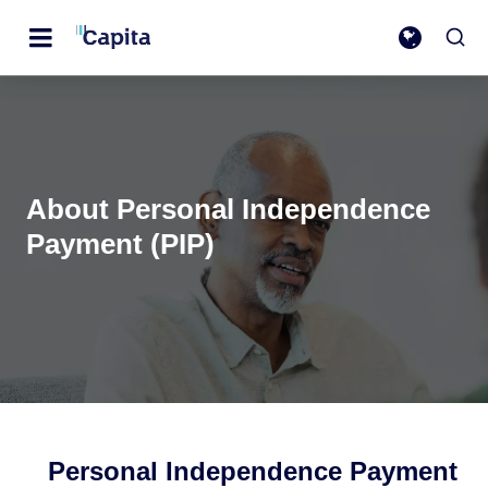
About Personal Independence
Payment (PIP)
Personal Independence Payment