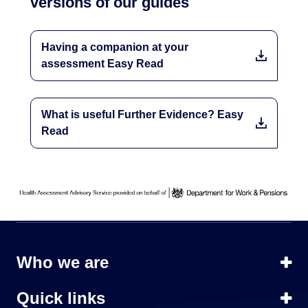
versions of our guides
Having a companion at your
assessment Easy Read
What is useful Further Evidence? Easy
Read
Who we are
Quick links