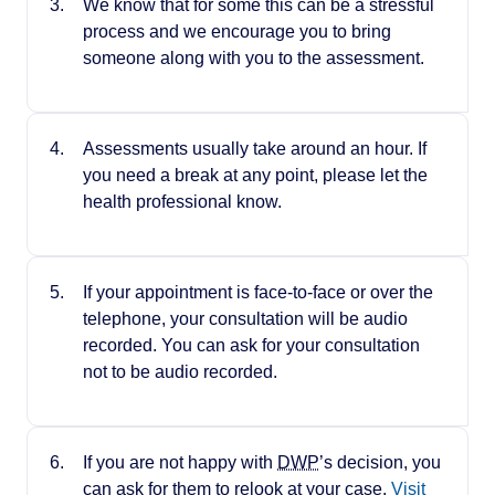
We know that for some this can be a stressful
process and we encourage you to bring
someone along with you to the assessment.
Assessments usually take around an hour. If
you need a break at any point, please let the
health professional know.
If your appointment is face-to-face or over the
telephone, your consultation will be audio
recorded. You can ask for your consultation
not to be audio recorded.
If you are not happy with
DWP
’s decision, you
can ask for them to relook at your case.
Visit