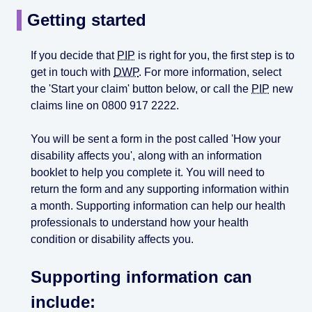
Getting started
If you decide that
PIP
is right for you, the first step is to
get in touch with
DWP
. For more information, select
the 'Start your claim' button below, or call the
PIP
new
claims line on 0800 917 2222.
You will be sent a form in the post called 'How your
disability affects you', along with an information
booklet to help you complete it. You will need to
return the form and any supporting information within
a month. Supporting information can help our health
professionals to understand how your health
condition or disability affects you.
Supporting information can
include: