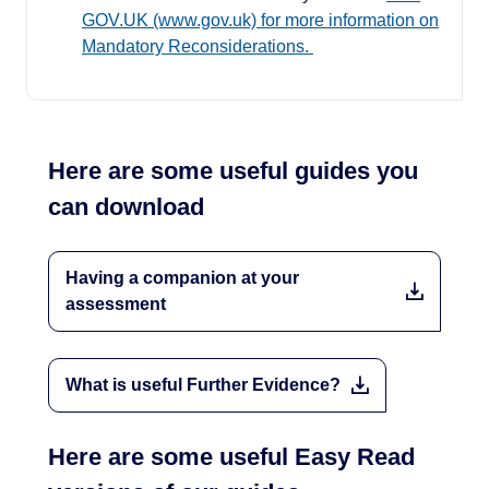
GOV.UK (www.gov.uk) for more information on
Mandatory Reconsiderations.
Here are some useful guides you
can download
Having a companion at your
assessment
What is useful Further Evidence?
Here are some useful Easy Read