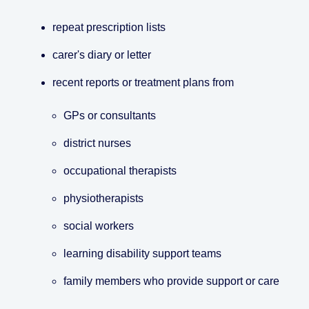
repeat prescription lists
carer's diary or letter
recent reports or treatment plans from
GPs or consultants
district nurses
occupational therapists
physiotherapists
social workers
learning disability support teams
family members who provide support or care