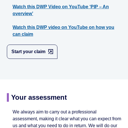
Watch this DWP Video on YouTube ‘PIP – An
overview’
Watch this DWP video on YouTube on how you
can claim
Start your claim
Your assessment
We always aim to carry out a professional
assessment, making it clear what you can expect from
us and what you need to do in return. We will do our