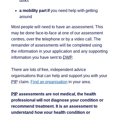
tasks
a mobility part if
you need help with getting
around
Most people will need to have an assessment. This
may be done face-to-face at one of our assessment
centres, over the telephone or by a video call. The
remainder of assessments will be completed using
the information in your application and any supporting
information you have sent to
DWP
.
There are lots of free, independent advice
organisations that can help and support you with your
PIP
claim.
Find an organisation
in your area.
PIP
assessments are not medical, the health
professional will not diagnose your condition or
recommend treatment. It is an assessment to
understand how your health condition or