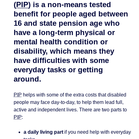
(
PIP
) is a non-means tested
benefit for people aged between
16 and state pension age who
have a long-term physical or
mental health condition or
disability, which means they
have difficulties with some
everyday tasks or getting
around.
PIP
helps with some of the extra costs that disabled
people may face day-to-day, to help them lead full,
active and independent lives. There are two parts to
PIP
:
a daily living part
if you need help with everyday