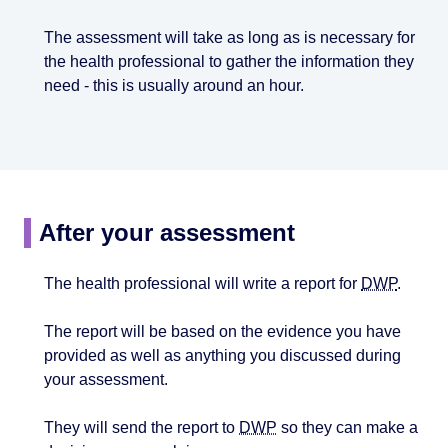
The assessment will take as long as is necessary for
the health professional to gather the information they
need - this is usually around an hour.
After your assessment
The health professional will write a report for
DWP
.
The report will be based on the evidence you have
provided as well as anything you discussed during
your assessment.
They will send the report to
DWP
so they can make a