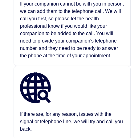
If your companion cannot be with you in person,
we can add them to the telephone call. We will
call you first, so please let the health
professional know if you would like your
companion to be added to the call. You will
need to provide your companion's telephone
number, and they need to be ready to answer
the phone at the time of your appointment.
If there are, for any reason, issues with the
signal or telephone line, we will try and call you
back.