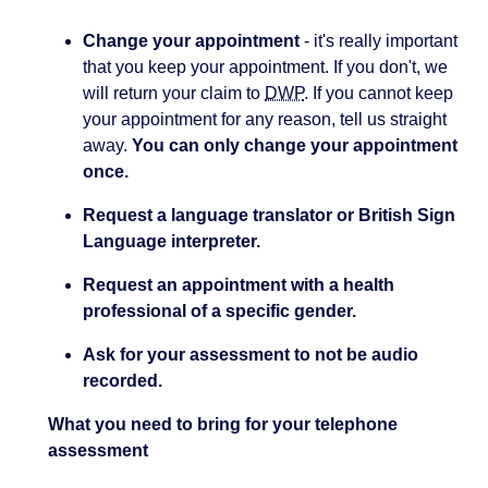
Change your appointment
- it's really important
that you keep your appointment. If you don't, we
will return your claim to
DWP
. If you cannot keep
your appointment for any reason, tell us straight
away.
You can only change your appointment
once.
Request a language translator or British Sign
Language interpreter.
Request an appointment with a health
professional of a specific gender.
Ask for your assessment to not be audio
recorded.
What you need to bring for your telephone
assessment