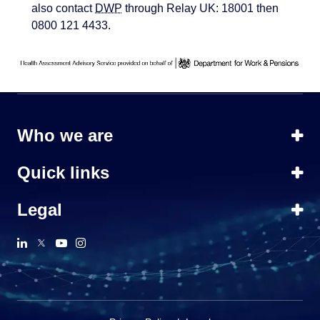
also contact
DWP
through Relay UK: 18001 then
0800 121 4433.
Who we are
Quick links
Legal