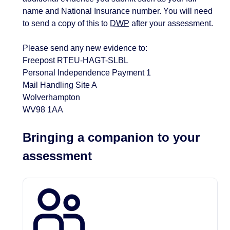
name and National Insurance number. You will need
to send a copy of this to
DWP
after your assessment.
Please send any new evidence to:
Freepost RTEU-HAGT-SLBL
Personal Independence Payment 1
Mail Handling Site A
Wolverhampton
WV98 1AA
Bringing a companion to your
assessment