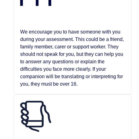
We encourage you to have someone with you
during your assessment. This could be a friend,
family member, carer or support worker. They
should not speak for you, but they can help you
to answer any questions or explain the
difficulties you face more clearly. If your
companion will be translating or interpreting for
you, they must be over 16.