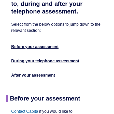
to, during and after your
telephone assessment.
Select from the below options to jump down to the
relevant section:
Before your assessment
During your telephone assessment
After your assessment
Before your assessment
Contact Capita
if you would like to...