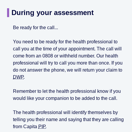
During your assessment
Be ready for the call...
You need to be ready for the health professional to
call you at the time of your appointment. The call will
come from an 0808 or withheld number. Our health
professional will try to call you more than once. If you
do not answer the phone, we will return your claim to
DWP
.
Remember to let the health professional know if you
would like your companion to be added to the call.
The health professional will identify themselves by
telling you their name and saying that they are calling
from Capita
PIP
.