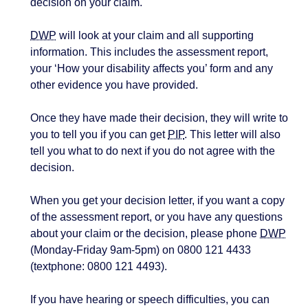
decision on your claim.
DWP
will look at your claim and all supporting
information. This includes the assessment report,
your ‘How your disability affects you’ form and any
other evidence you have provided.
Once they have made their decision, they will write to
you to tell you if you can get
PIP
. This letter will also
tell you what to do next if you do not agree with the
decision.
When you get your decision letter, if you want a copy
of the assessment report, or you have any questions
about your claim or the decision, please phone
DWP
(Monday-Friday 9am-5pm) on 0800 121 4433
(textphone: 0800 121 4493).
If you have hearing or speech difficulties, you can