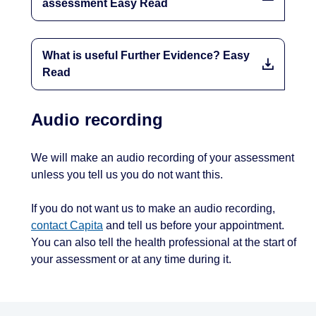
assessment Easy Read
What is useful Further Evidence? Easy
Read
Audio recording
We will make an audio recording of your assessment
unless you tell us you do not want this.
If you do not want us to make an audio recording,
contact Capita
and tell us before your appointment.
You can also tell the health professional at the start of
your assessment or at any time during it.