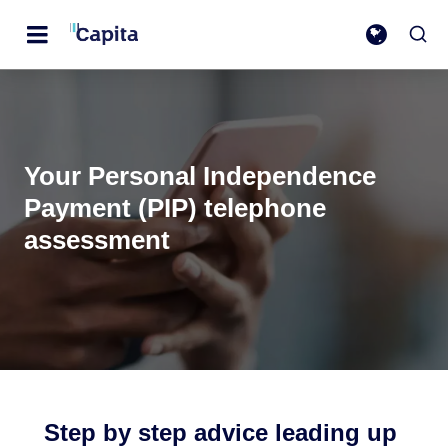
Your Personal Independence
Payment (PIP) telephone
assessment
Step by step advice leading up