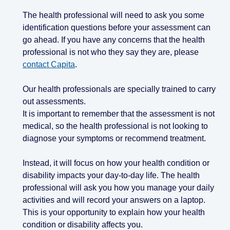
The health professional will need to ask you some
identification questions before your assessment can
go ahead. If you have any concerns that the health
professional is not who they say they are, please
contact Capita
.
Our health professionals are specially trained to carry
out assessments.
It is important to remember that the assessment is not
medical, so the health professional is not looking to
diagnose your symptoms or recommend treatment.
Instead, it will focus on how your health condition or
disability impacts your day-to-day life. The health
professional will ask you how you manage your daily
activities and will record your answers on a laptop.
This is your opportunity to explain how your health
condition or disability affects you.