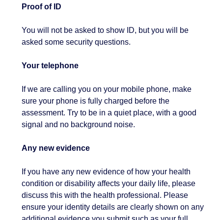
Proof of ID
You will not be asked to show ID, but you will be
asked some security questions.
Your telephone
If we are calling you on your mobile phone, make
sure your phone is fully charged before the
assessment. Try to be in a quiet place, with a good
signal and no background noise.
Any new evidence
If you have any new evidence of how your health
condition or disability affects your daily life, please
discuss this with the health professional. Please
ensure your identity details are clearly shown on any
additional evidence you submit such as your full