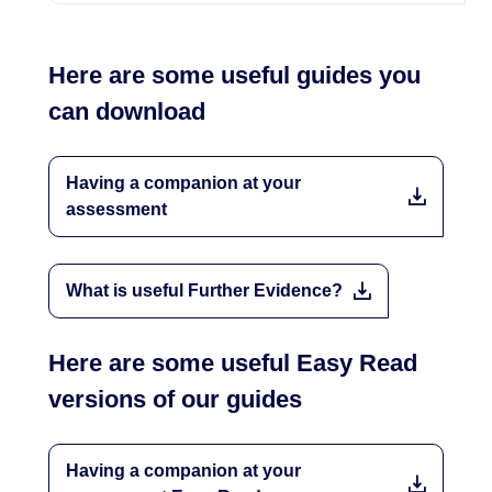
Here are some useful guides you
can download
Having a companion at your
assessment
What is useful Further Evidence?
Here are some useful Easy Read
versions of our guides
Having a companion at your