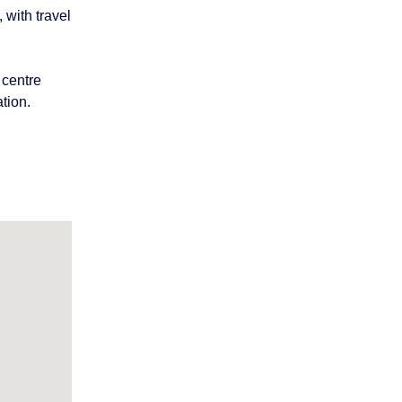
 with travel
 centre
tion.