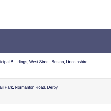
ipal Buildings, West Street, Boston, Lincolnshire
tail Park, Normanton Road, Derby