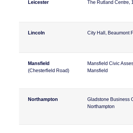
Leicester
The Rutland Centre, 1s
Lincoln
City Hall, Beaumont F
Mansfield
Mansfield Civic Asses
(Chesterfield Road)
Mansfield
Northampton
Gladstone Business C
Northampton