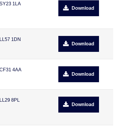
SY23 1LA
Download
LL57 1DN
Download
CF31 4AA
Download
LL29 8PL
Download