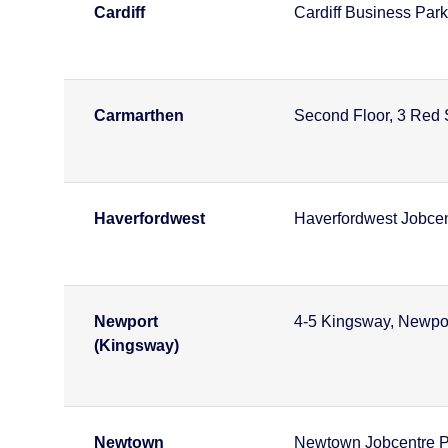
Cardiff
Cardiff Business Park
Carmarthen
Second Floor, 3 Red 
Haverfordwest
Haverfordwest Jobcen
Newport
4-5 Kingsway, Newpo
(Kingsway)
Newtown
Newtown Jobcentre P