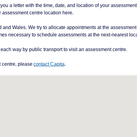
ou a letter with the time, date, and location of your assessment,
r assessment centre location here.
 and Wales. We try to allocate appointments at the assessment
mes necessary to schedule assessments at the next-nearest loca
each way by public transport to visit an assessment centre.
t centre, please
contact Capita
.