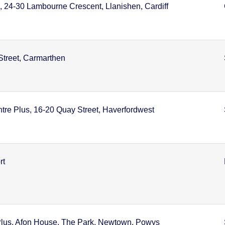
, 24-30 Lambourne Crescent, Llanishen, Cardiff
Street, Carmarthen
tre Plus, 16-20 Quay Street, Haverfordwest
rt
lus, Afon House, The Park, Newtown, Powys