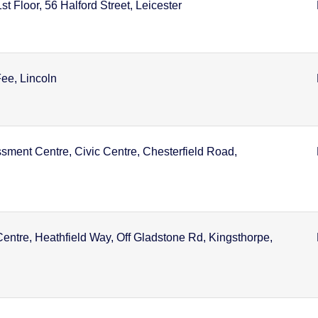
t Floor, 56 Halford Street, Leicester
ee, Lincoln
sment Centre, Civic Centre, Chesterfield Road,
entre, Heathfield Way, Off Gladstone Rd, Kingsthorpe,