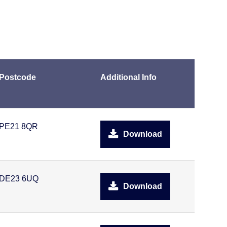
Postcode
Additional Info
PE21 8QR
Download
DE23 6UQ
Download