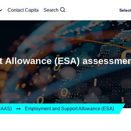
Contact Capita
Search
Selec
 Allowance (ESA) assessmen
(HAAS)
Employment and Support Allowance (ESA)