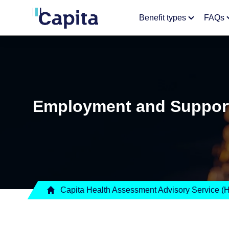
Benefit types
FAQs
Employment and Support
Capita Health Assessment Advisory Service 