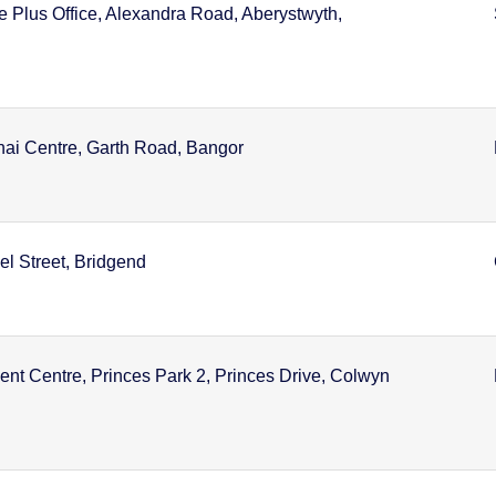
e Plus Office, Alexandra Road, Aberystwyth,
nai Centre, Garth Road, Bangor
l Street, Bridgend
t Centre, Princes Park 2, Princes Drive, Colwyn