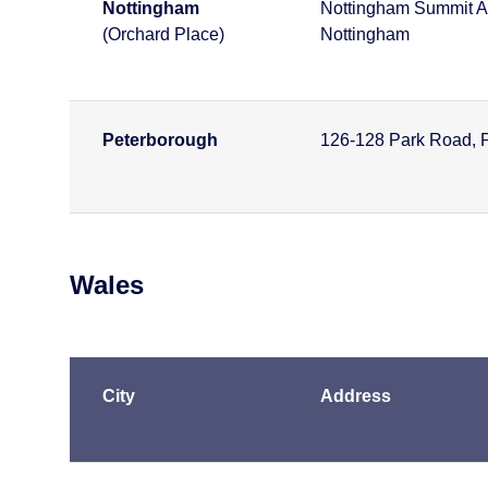
Nottingham
Nottingham Summit A
(Orchard Place)
Nottingham
Peterborough
126-128 Park Road, 
Wales
City
Address