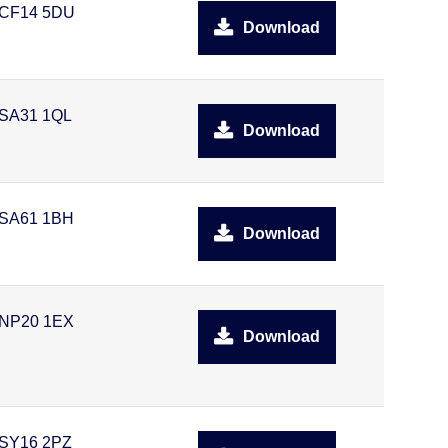
CF14 5DU
Download
SA31 1QL
Download
SA61 1BH
Download
NP20 1EX
Download
SY16 2PZ