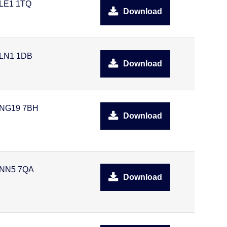
LE1 1TQ
Download
LN1 1DB
Download
NG19 7BH
Download
NN5 7QA
Download