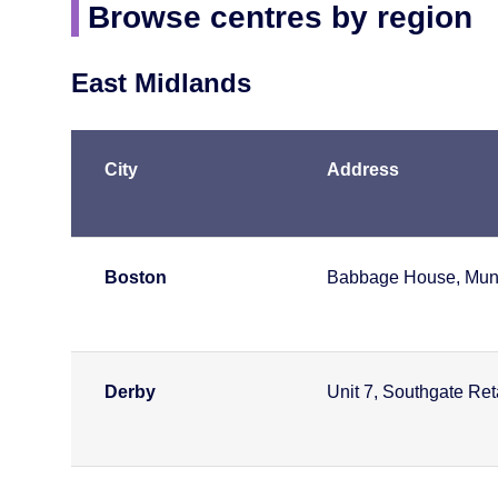
Browse centres by region
East Midlands
City
Address
Boston
Babbage House, Munic
Derby
Unit 7, Southgate Re