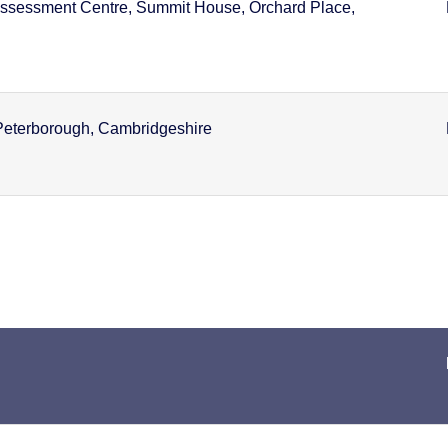
ssessment Centre, Summit House, Orchard Place,
Peterborough, Cambridgeshire