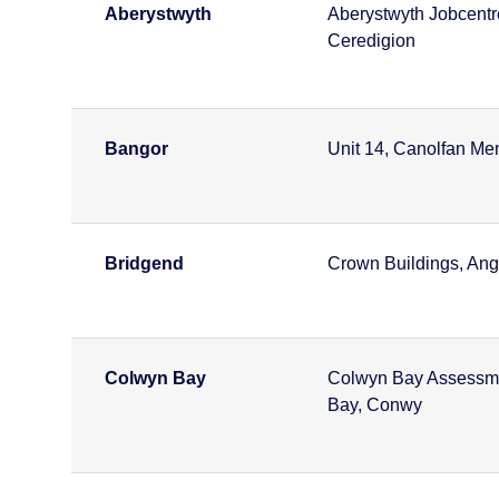
Aberystwyth
Aberystwyth Jobcentr
Ceredigion
Bangor
Unit 14, Canolfan Me
Bridgend
Crown Buildings, Ange
Colwyn Bay
Colwyn Bay Assessmen
Bay, Conwy