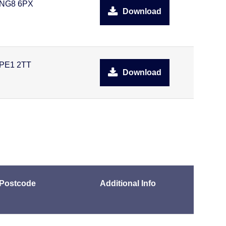
NG8 6PX
Download
PE1 2TT
Download
Postcode
Additional Info