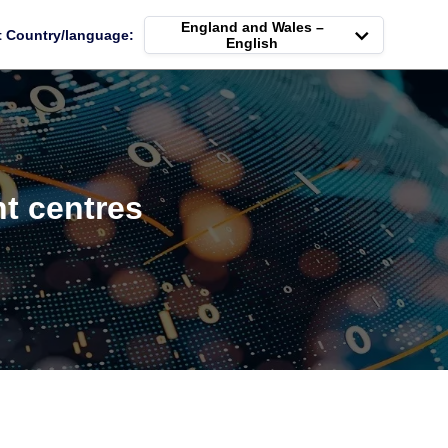
England and Wales –
t Country/language:
English
t centres