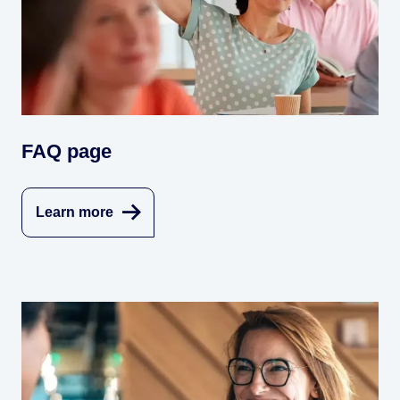
FAQ page
Learn more