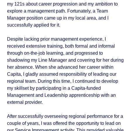
my 121s about career progression and my ambition to
explore a management path. Fortunately, a Team
Manager position came up in my local area, and I
successfully applied for it.
Despite lacking prior management experience, I
received extensive training, both formal and informal
through on-the-job learning, and progressed to
shadowing my Line Manager and covering for her during
her absence. When she advanced her career within
Capita, I gladly assumed responsibility of leading our
regional team. During this time, I continued to develop
my skillset by participating in a Capita-funded
Management and Leadership apprenticeship with an
external provider.
After successfully overseeing regional performance for a
couple of years, I was offered the opportunity to lead on
our Service Improvement activity. This provided valuable