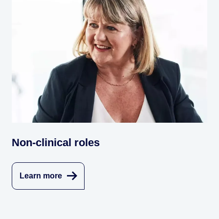
Non-clinical roles
Learn more