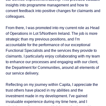
insights into programme management and how to
convert feedback into positive changes for claimants and
colleagues.
From there, I was promoted into my current role as Head
of Operations in Lot 5/Northern Ireland. The job is more
strategic than my previous positions, and I’m
accountable for the performance of our exceptional
Functional Specialists and the services they provide to
claimants. I particularly enjoy collaborating with my team
to enhance our processes and engaging with our client,
the Department for Communities, around all elements of
our service delivery.
Reflecting on my journey within Capita, I appreciate the
trust others have placed in my abilities and the
investment made in my development. I’ve gained
invaluable experience during my time here, and I