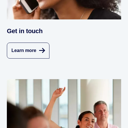
Get in touch
Learn more