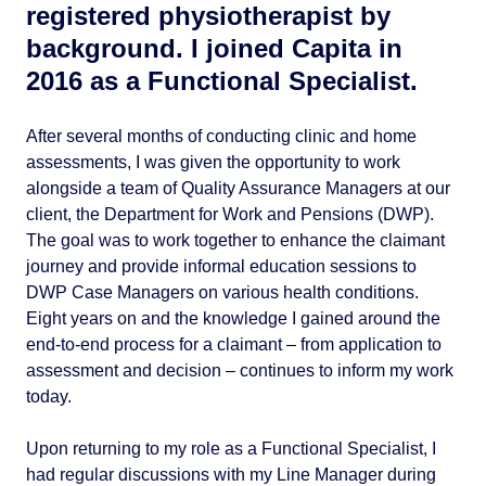
registered physiotherapist by
background. I joined Capita in
2016 as a Functional Specialist.
After several months of conducting clinic and home
assessments, I was given the opportunity to work
alongside a team of Quality Assurance Managers at our
client, the Department for Work and Pensions (DWP).
The goal was to work together to enhance the claimant
journey and provide informal education sessions to
DWP Case Managers on various health conditions.
Eight years on and the knowledge I gained around the
end-to-end process for a claimant – from application to
assessment and decision – continues to inform my work
today.
Upon returning to my role as a Functional Specialist, I
had regular discussions with my Line Manager during