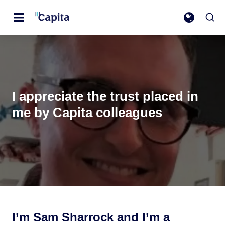
I appreciate the trust placed in
me by Capita colleagues
I’m Sam Sharrock and I’m a