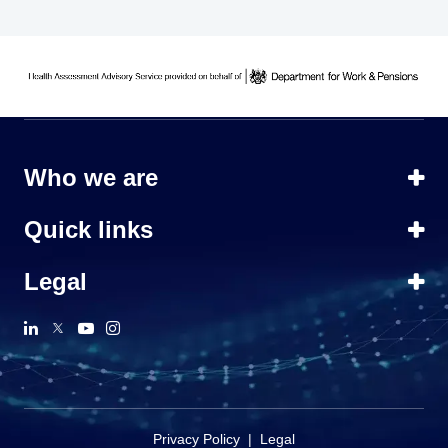
Who we are
Quick links
Legal
Privacy Policy
|
Legal