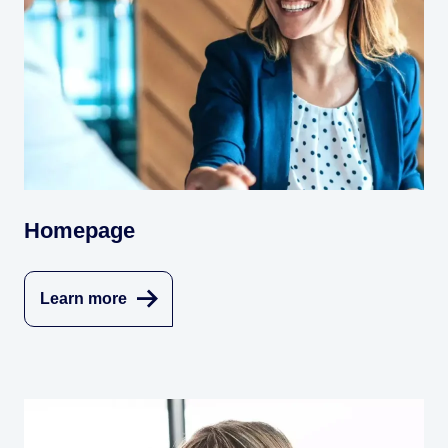
Homepage
Learn more