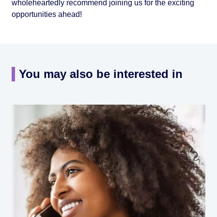
wholeheartedly recommend joining us for the exciting
opportunities ahead!
You may also be interested in