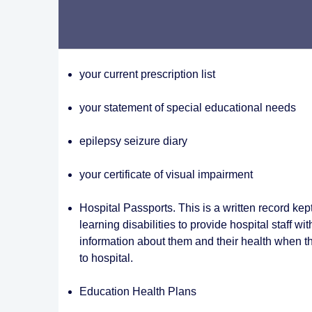
your current prescription list
your statement of special educational needs
epilepsy seizure diary
your certificate of visual impairment
Hospital Passports. This is a written record kep
learning disabilities to provide hospital staff wi
information about them and their health when t
to hospital.
Education Health Plans