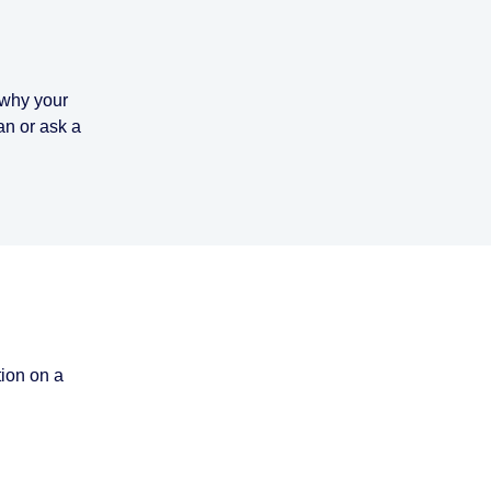
n why your
n or ask a
tion on a