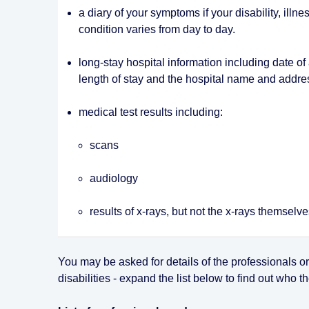
a diary of your symptoms if your disability, illne
condition varies from day to day.
long-stay hospital information including date of
length of stay and the hospital name and addre
medical test results including:
scans
audiology
results of x-rays, but not the x-rays themselv
You may be asked for details of the professionals o
disabilities - expand the list below to find out who 