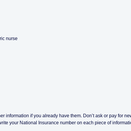
ric nurse
er information if you already have them. Don’t ask or pay for ne
write your National Insurance number on each piece of informat