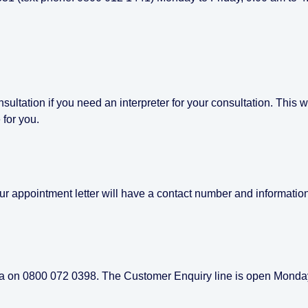
ultation if you need an interpreter for your consultation. This wi
 for you.
our appointment letter will have a contact number and informatio
pita on 0800 072 0398. The Customer Enquiry line is open Monda