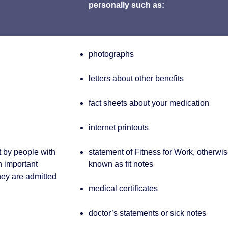
personally such as:
photographs
letters about other benefits
fact sheets about your medication
internet printouts
t by people with
statement of Fitness for Work, otherwi
th important
known as fit notes
hey are admitted
medical certificates
doctor’s statements or sick notes