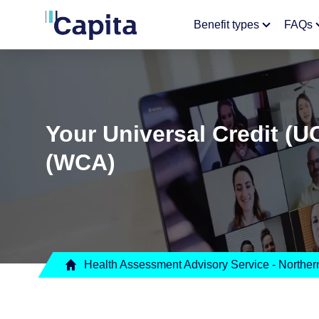
Benefit types
FAQs
Your Universal Credit (U
(WCA)
Health Assessment Advisory Service - Northern