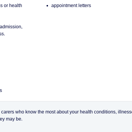
ss or health
appointment letters
 admission,
ss.
es
r carers who know the most about your health conditions, illnes
they may be.