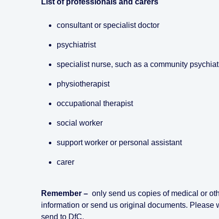
List of professionals and carers
consultant or specialist doctor
psychiatrist
specialist nurse, such as a community psychiat
physiotherapist
occupational therapist
social worker
support worker or personal assistant
carer
Remember –
only send us copies of medical or oth
information or send us original documents. Please 
send to DfC.