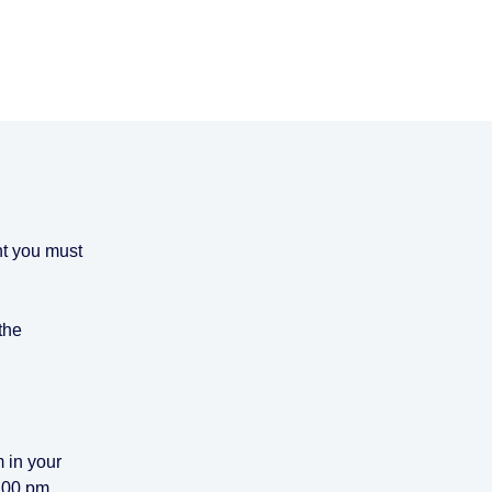
nt you must
 the
 in your
4.00 pm