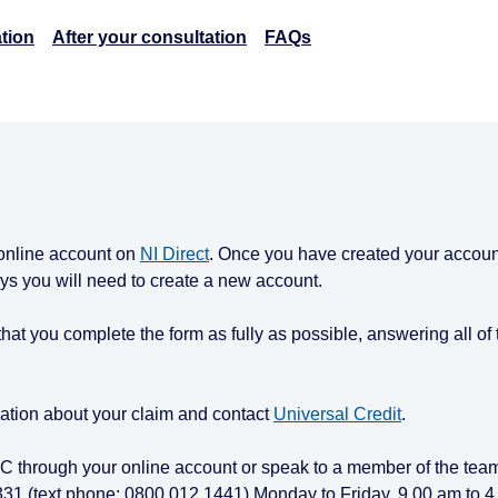
tion
After your consultation
FAQs
 online account on
NI Direct
. Once you have created your accou
days you will need to create a new account.
t that you complete the form as fully as possible, answering all of
ation about your claim and contact
Universal Credit
.
 UC through your online account or speak to a member of the team
331 (text phone: 0800 012 1441) Monday to Friday, 9.00 am to 