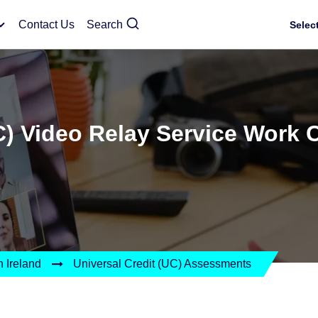
Contact Us
Search
Selec
C) Video Relay Service Work 
 Ireland
Universal Credit (UC) Assessments