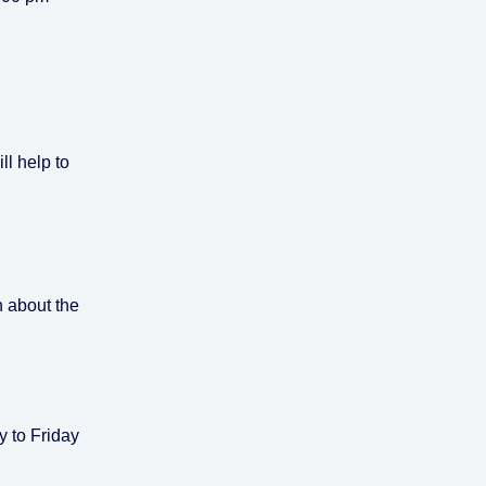
ll help to
n about the
y to Friday