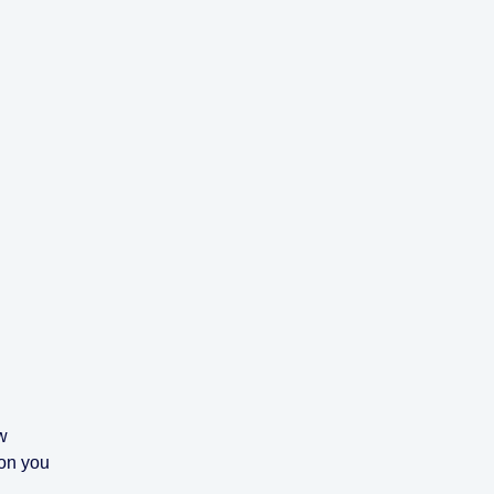
w
ion you