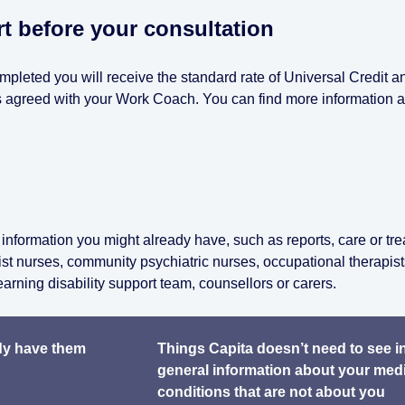
 before your consultation
ompleted you will receive the standard rate of Universal Credit a
 as agreed with your Work Coach. You can find more information 
information you might already have, such as reports, care or tr
ist nurses, community psychiatric nurses, occupational therapist
earning disability support team, counsellors or carers.
ady have them
Things Capita doesn’t need to see i
general information about your med
conditions that are not about you