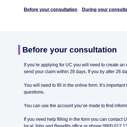
Before your consultation
During your consulta
Before your consultation
If you’re applying for UC you will need to create an
send your claim within 28 days. If you try after 28 
You will need to fill in the online form. It’s importan
questions.
You can use the account you’ve made to find inform
If you need help filling in the form you can contact
local Jobs and Benefits office or phone 0800 012 1