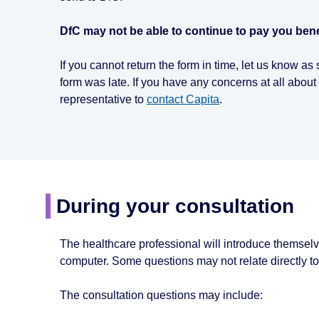
DfC may not be able to continue to pay you benefi
If you cannot return the form in time, let us know a
form was late. If you have any concerns at all about 
representative to
contact Capita
.
During your consultation
The healthcare professional will introduce themselv
computer. Some questions may not relate directly to y
The consultation questions may include: