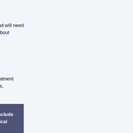
nd will need
about
eatment
s,
nclude
ical