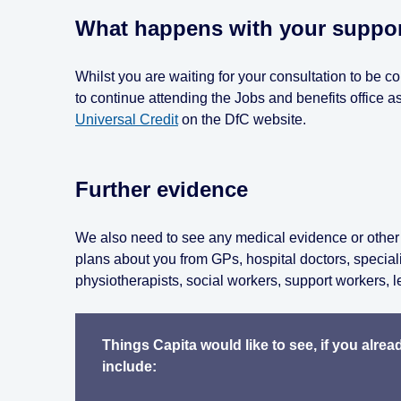
What happens with your support
Whilst you are waiting for your consultation to be c
to continue attending the Jobs and benefits office
Universal Credit
on the DfC website.
Further evidence
We also need to see any medical evidence or other 
plans about you from GPs, hospital doctors, special
physiotherapists, social workers, support workers, l
Things Capita would like to see, if you alre
include: