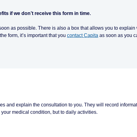
ts if we don’t receive this form in time.
s soon as possible. There is also a box that allows you to explai
the form, it’s important that you
contact Capita
as soon as you ca
es and explain the consultation to you. They will record informa
our medical condition, but to daily activities.