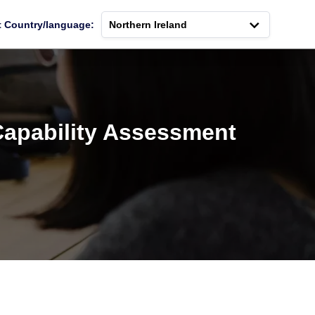
t Country/language:
Northern Ireland
Capability Assessment