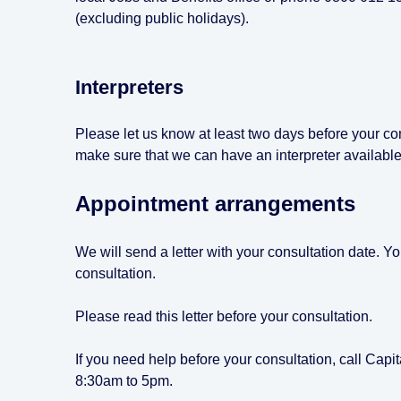
(excluding public holidays).
Interpreters
Please let us know at least two days before your cons
make sure that we can have an interpreter available
Appointment arrangements
We will send a letter with your consultation date. Y
consultation.
Please read this letter before your consultation.
If you need help before your consultation, call Ca
8:30am to 5pm.