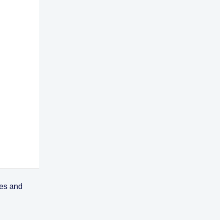
ses and