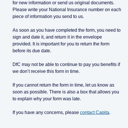
for new information or send us original documents.
Please write your National Insurance number on each
piece of information you send to us.
As soon as you have completed the form, you need to
sign and date it, and return it in the envelope
provided. It is important for you to return the form
before its due date.
DfC may not be able to continue to pay you benefits if
we don’t receive this form in time.
If you cannot return the form in time, let us know as
soon as possible. There is also a box that allows you
to explain why your form was late.
If you have any concerns, please
contact Capita
.