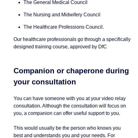
The General Medical Council
The Nursing and Midwifery Council
The Healthcare Professions Council.
Our healthcare professionals go through a specifically
designed training course, approved by DfC
Companion or chaperone during
your consultation
You can have someone with you at your video relay
consultation. Although the consultation will focus on
you, a companion can offer useful support to you.
This would usually be the person who knows you
best and understands you and your needs. For