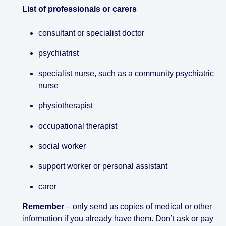
List of professionals or carers
consultant or specialist doctor
psychiatrist
specialist nurse, such as a community psychiatric
nurse
physiotherapist
occupational therapist
social worker
support worker or personal assistant
carer
Remember
– only send us copies of medical or other
information if you already have them. Don’t ask or pay