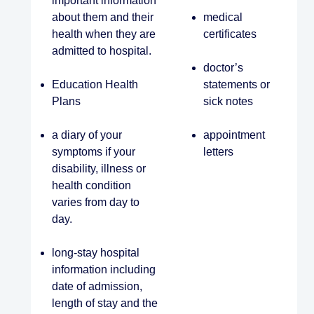
important information
about them and their
medical
health when they are
certificates
admitted to hospital.
doctor’s
Education Health
statements or
Plans
sick notes
a diary of your
appointment
symptoms if your
letters
disability, illness or
health condition
varies from day to
day.
long-stay hospital
information including
date of admission,
length of stay and the