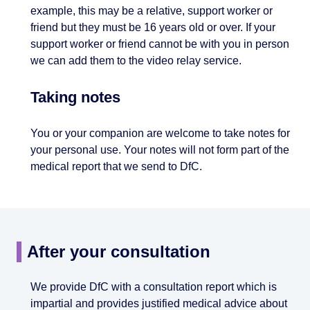
example, this may be a relative, support worker or
friend but they must be 16 years old or over. If your
support worker or friend cannot be with you in person
we can add them to the video relay service.
Taking notes
You or your companion are welcome to take notes for
your personal use. Your notes will not form part of the
medical report that we send to DfC.
After your consultation
We provide DfC with a consultation report which is
impartial and provides justified medical advice about