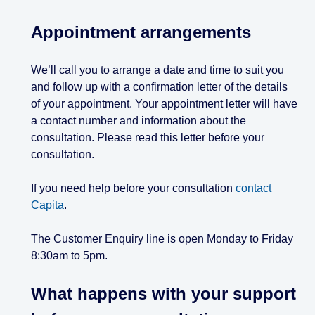
Appointment arrangements
We’ll call you to arrange a date and time to suit you
and follow up with a confirmation letter of the details
of your appointment. Your appointment letter will have
a contact number and information about the
consultation. Please read this letter before your
consultation.
If you need help before your consultation
contact
Capita
.
The Customer Enquiry line is open Monday to Friday
8:30am to 5pm.
What happens with your support