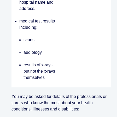
hospital name and
address.
medical test results
including:
scans
audiology
results of x-rays,
but not the x-rays
themselves
You may be asked for details of the professionals or
carers who know the most about your health
conditions, illnesses and disabilities: