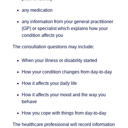
any medication
any information from your general practitioner
(GP) or specialist which explains how your
condition affects you
The consultation questions may include:
When your illness or disability started
How your condition changes from day-to-day
How it affects your daily life
How it affects your mood and the way you
behave
How you cope with things from day-to-day
The healthcare professional will record information