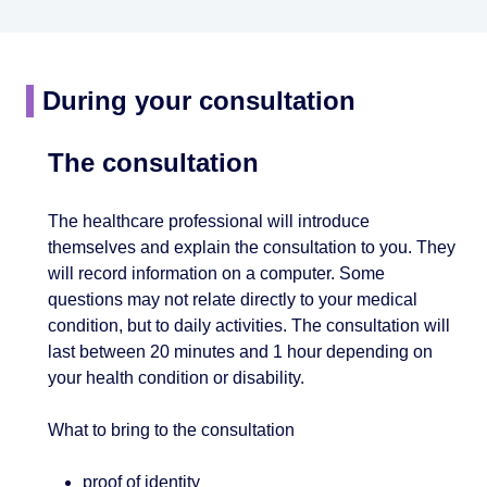
During your consultation
The consultation
The healthcare professional will introduce
themselves and explain the consultation to you. They
will record information on a computer. Some
questions may not relate directly to your medical
condition, but to daily activities. The consultation will
last between 20 minutes and 1 hour depending on
your health condition or disability.
What to bring to the consultation
proof of identity