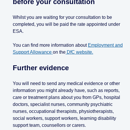
before your consultation
Whilst you are waiting for your consultation to be
completed, you will be paid the rate appointed under
ESA.
You can find more information about
Employment and
Support Allowance
on the
DfC website.
Further evidence
You will need to send any medical evidence or other
information you might already have, such as reports,
care or treatment plans about you from GPs, hospital
doctors, specialist nurses, community psychiatric
nurses, occupational therapists, physiotherapists,
social workers, support workers, learning disability
support team, counsellors or carers.