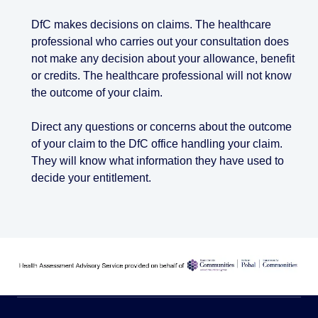
DfC makes decisions on claims. The healthcare
professional who carries out your consultation does
not make any decision about your allowance, benefit
or credits. The healthcare professional will not know
the outcome of your claim.
Direct any questions or concerns about the outcome
of your claim to the DfC office handling your claim.
They will know what information they have used to
decide your entitlement.