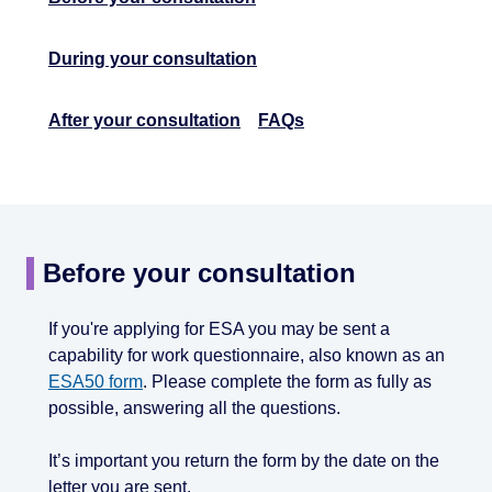
During your consultation
After your consultation
FAQs
Before your consultation
If you're applying for ESA you may be sent a
capability for work questionnaire, also known as an
ESA50 form
. Please complete the form as fully as
possible, answering all the questions.
It’s important you return the form by the date on the
letter you are sent.