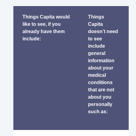
Things Capita would
Things
like to see, if you
Capita
already have them
doesn’t need
include:
to see
include
general
information
about your
medical
conditions
that are not
about you
personally
such as: