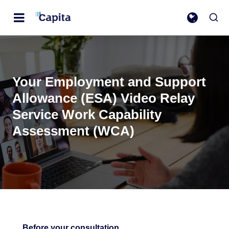
Your Employment and Support
Allowance (ESA) Video Relay
Service Work Capability
Assessment (WCA)
Before your consultation