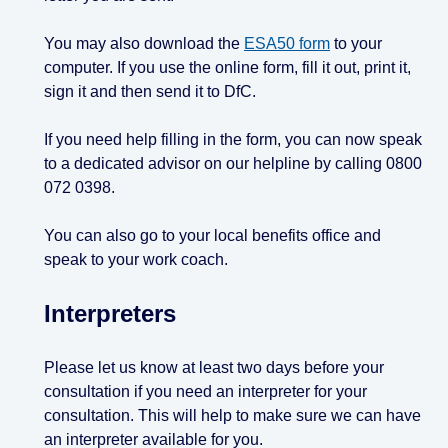
You may also download the
ESA50 form
to your
computer. If you use the online form, fill it out, print it,
sign it and then send it to DfC.
If you need help filling in the form, you can now speak
to a dedicated advisor on our helpline by calling 0800
072 0398.
You can also go to your local benefits office and
speak to your work coach.
Interpreters
Please let us know at least two days before your
consultation if you need an interpreter for your
consultation. This will help to make sure we can have
an interpreter available for you.