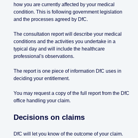
how you are currently affected by your medical
condition. This is following government legislation
and the processes agreed by DfC.
The consultation report will describe your medical
conditions and the activities you undertake in a
typical day and will include the healthcare
professional's observations.
The report is one piece of information DfC uses in
deciding your entitlement.
You may request a copy of the full report from the DfC
office handling your claim.
Decisions on claims
DfC will let you know of the outcome of your claim.