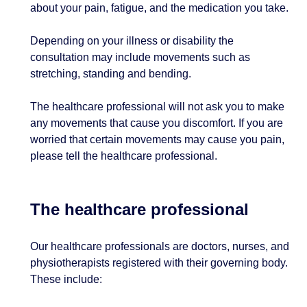
about your pain, fatigue, and the medication you take.
Depending on your illness or disability the
consultation may include movements such as
stretching, standing and bending.
The healthcare professional will not ask you to make
any movements that cause you discomfort. If you are
worried that certain movements may cause you pain,
please tell the healthcare professional.
The healthcare professional
Our healthcare professionals are doctors, nurses, and
physiotherapists registered with their governing body.
These include: