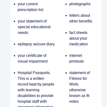
your current
photographs
prescription list
letters about
your statement of
other benefits
special educational
needs
fact sheets
about your
epilepsy seizure diary
medication
your certificate of
internet
visual impairment
printouts
Hospital Passports.
statement of
This is a written
Fitness for
record kept by people
Work,
with learning
otherwise
disabilities to provide
known as fit
hospital staff with
notes