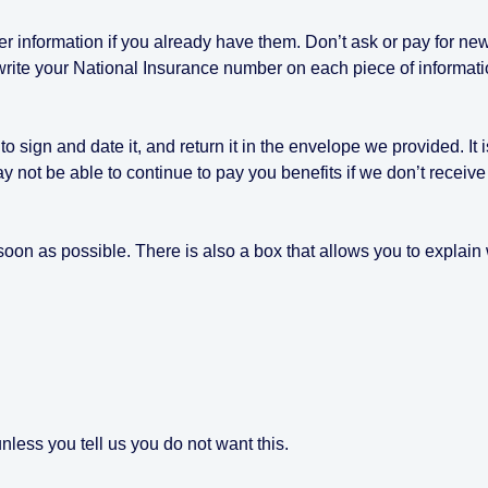
er information if you already have them. Don’t ask or pay for ne
write your National Insurance number on each piece of informat
sign and date it, and return it in the envelope we provided. It i
ay not be able to continue to pay you benefits if we don’t receive 
s soon as possible. There is also a box that allows you to explai
less you tell us you do not want this.