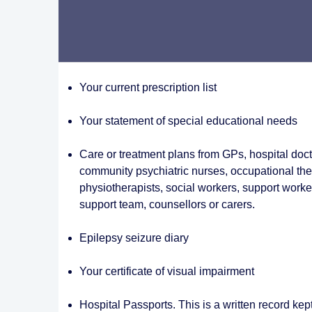
Your current prescription list
Your statement of special educational needs
Care or treatment plans from GPs, hospital docto
community psychiatric nurses, occupational the
physiotherapists, social workers, support worker
support team, counsellors or carers.
Epilepsy seizure diary
Your certificate of visual impairment
Hospital Passports. This is a written record kep