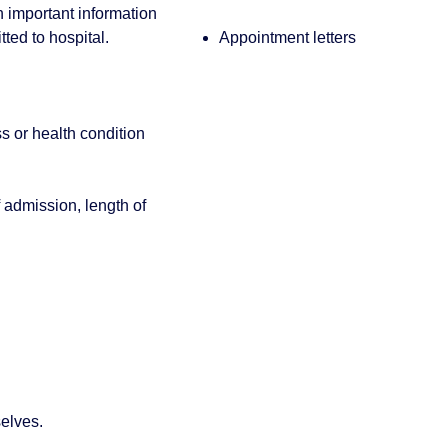
th important information
ted to hospital.
Appointment letters
ss or health condition
 admission, length of
selves.