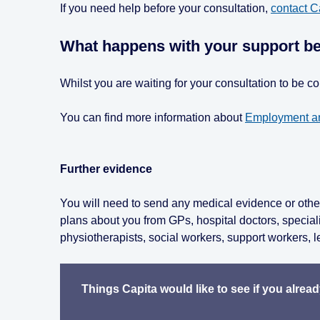
If you need help before your consultation,
contact C
What happens with your support be
Whilst you are waiting for your consultation to be 
You can find more information about
Employment an
Further evidence
You will need to send any medical evidence or other
plans about you from GPs, hospital doctors, special
physiotherapists, social workers, support workers, l
Things Capita would like to see if you alrea