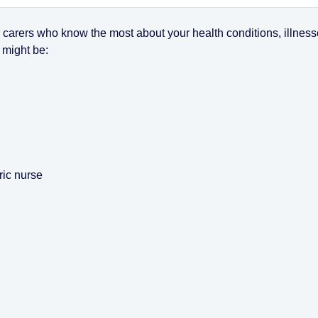
r carers who know the most about your health conditions, illnes
 might be:
ric nurse