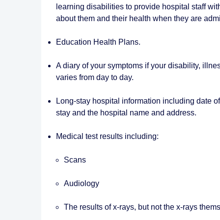
learning disabilities to provide hospital staff wi
about them and their health when they are admit
Education Health Plans.
A diary of your symptoms if your disability, illne
varies from day to day.
Long-stay hospital information including date of
stay and the hospital name and address.
Medical test results including:
Scans
Audiology
The results of x-rays, but not the x-rays them