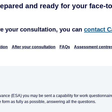
repared and ready for your face-to
re your consultation, you can
contact C
tion
After your consultation
FAQs
Assessment centre
wance (ESA) you may be sent a capability for work questionnaire
e form as fully as possible, answering all the questions.