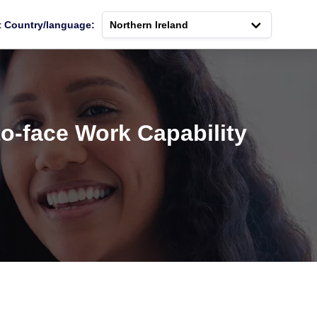
t Country/language:
Northern Ireland
o-face Work Capability