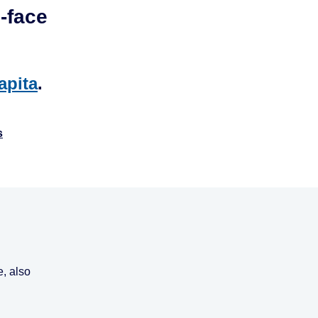
-face
apita
.
s
, also