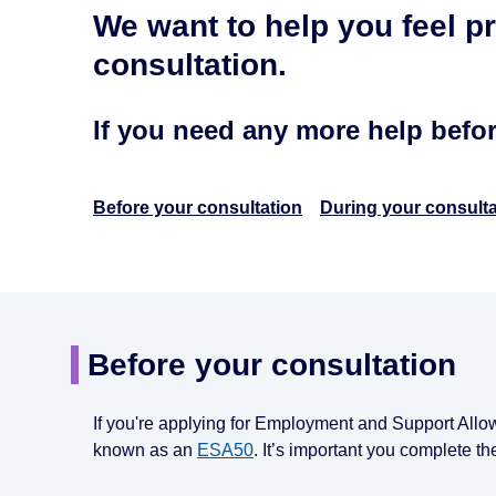
We want to help you feel p
consultation.
If you need any more help befo
Before your consultation
During your consulta
Before your consultation
If you're applying for Employment and Support Allo
known as an
ESA50
. It’s important you complete th