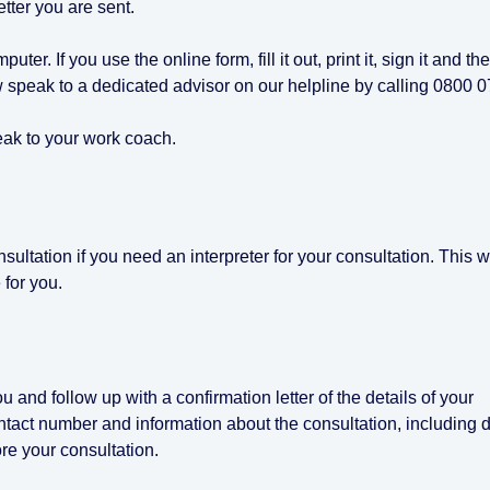
letter you are sent.
uter. If you use the online form, fill it out, print it, sign it and th
ow speak to a dedicated advisor on our helpline by calling 0800 
eak to your work coach.
ultation if you need an interpreter for your consultation. This wi
 for you.
u and follow up with a confirmation letter of the details of your
ntact number and information about the consultation, including d
ore your consultation.