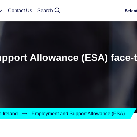
Contact Us
Search
Selec
port Allowance (ESA) face-t
 Ireland
Employment and Support Allowance (ESA)