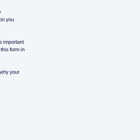
w
ion you
s important
this form in
n why your