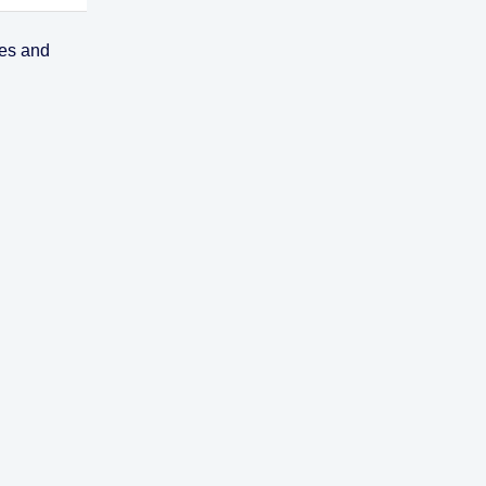
ses and