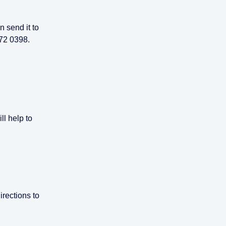
en send it to
072 0398.
ll help to
irections to