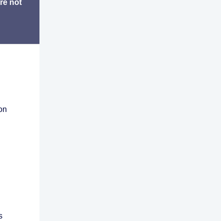
re not
on
s