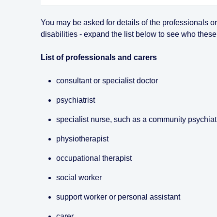
You may be asked for details of the professionals o
disabilities - expand the list below to see who these
List of professionals and carers
consultant or specialist doctor
psychiatrist
specialist nurse, such as a community psychiat
physiotherapist
occupational therapist
social worker
support worker or personal assistant
carer