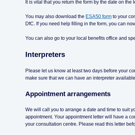
It is vital that you return the form by the date on the 
You may also download the
ESA50 form
to your comp
DfC. If you need help filling in the form, you can n
You can also go to your local benefits office and sp
Interpreters
Please let us know at least two days before your cons
make sure that we can have an interpreter available
Appointment arrangements
We will call you to arrange a date and time to suit yo
appointment. Your appointment letter will have a co
your consultation centre. Please read this letter bef