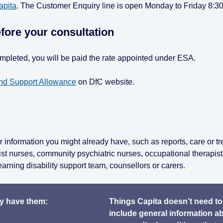
apita
. The Customer Enquiry line is open Monday to Friday 8:3
fore your consultation
completed, you will be paid the rate appointed under ESA.
d Support Allowance
on DfC website.
 information you might already have, such as reports, care or t
ist nurses, community psychiatric nurses, occupational therapist
earning disability support team, counsellors or carers.
dy have them:
Things Capita doesn’t need to
include general information a