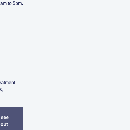
0am to 5pm.
reatment
s,
 see
bout