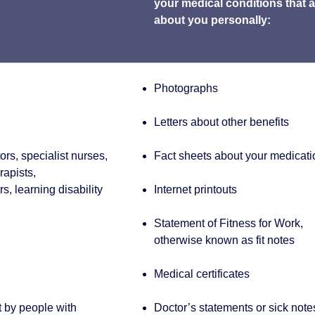
your medical conditions that a
about you personally:
Photographs
Letters about other benefits
rs, specialist nurses,
Fact sheets about your medicati
rapists,
s, learning disability
Internet printouts
Statement of Fitness for Work,
otherwise known as fit notes
Medical certificates
t by people with
Doctor’s statements or sick note