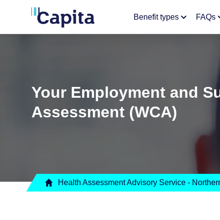
Benefit types
FAQs
Your Employment and Sup
Assessment (WCA)
Health Assessment Advisory Service - Northern