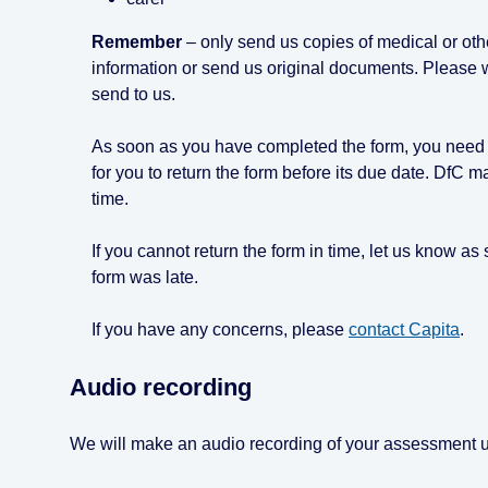
Remember
– only send us copies of medical or oth
information or send us original documents. Please 
send to us.
As soon as you have completed the form, you need to 
for you to return the form before its due date. DfC m
time.
If you cannot return the form in time, let us know a
form was late.
If you have any concerns, please
contact Capita
.
Audio recording
We will make an audio recording of your assessment un